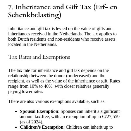
7.
Inheritance and Gift Tax (Erf- en
Schenkbelasting)
Inheritance and gift tax is levied on the value of gifts and
inheritances received in the Netherlands. The tax applies to
both Dutch residents and non-residents who receive assets
located in the Netherlands.
Tax Rates and Exemptions
The tax rate for inheritance and gift tax depends on the
relationship between the donor (or deceased) and the
recipient, as well as the value of the inheritance or gift. Rates
range from 10% to 40%, with closer relatives generally
paying lower rates.
There are also various exemptions available, such as:
Spousal Exemption
: Spouses can inherit a significant
amount tax-free, with an exemption of up to €727,559
(as of 2024).
Children’s Exemption
: Children can inherit up to