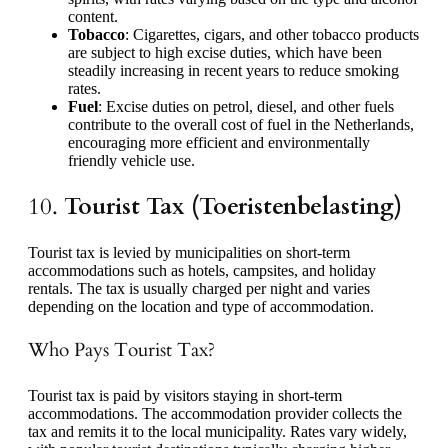
content.
Tobacco
: Cigarettes, cigars, and other tobacco products
are subject to high excise duties, which have been
steadily increasing in recent years to reduce smoking
rates.
Fuel
: Excise duties on petrol, diesel, and other fuels
contribute to the overall cost of fuel in the Netherlands,
encouraging more efficient and environmentally
friendly vehicle use.
10.
Tourist Tax (Toeristenbelasting)
Tourist tax is levied by municipalities on short-term
accommodations such as hotels, campsites, and holiday
rentals. The tax is usually charged per night and varies
depending on the location and type of accommodation.
Who Pays Tourist Tax?
Tourist tax is paid by visitors staying in short-term
accommodations. The accommodation provider collects the
tax and remits it to the local municipality. Rates vary widely,