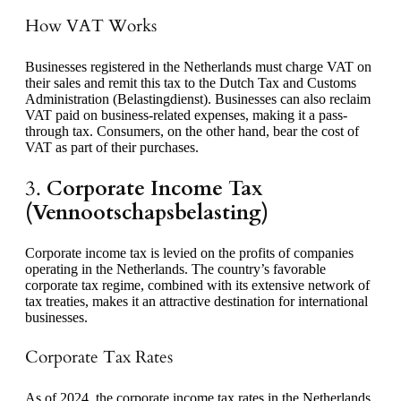
How VAT Works
Businesses registered in the Netherlands must charge VAT on
their sales and remit this tax to the Dutch Tax and Customs
Administration (Belastingdienst). Businesses can also reclaim
VAT paid on business-related expenses, making it a pass-
through tax. Consumers, on the other hand, bear the cost of
VAT as part of their purchases.
3.
Corporate Income Tax
(Vennootschapsbelasting)
Corporate income tax is levied on the profits of companies
operating in the Netherlands. The country’s favorable
corporate tax regime, combined with its extensive network of
tax treaties, makes it an attractive destination for international
businesses.
Corporate Tax Rates
As of 2024, the corporate income tax rates in the Netherlands