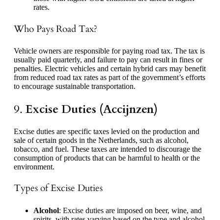
rates.
Who Pays Road Tax?
Vehicle owners are responsible for paying road tax. The tax is
usually paid quarterly, and failure to pay can result in fines or
penalties. Electric vehicles and certain hybrid cars may benefit
from reduced road tax rates as part of the government’s efforts
to encourage sustainable transportation.
9.
Excise Duties (Accijnzen)
Excise duties are specific taxes levied on the production and
sale of certain goods in the Netherlands, such as alcohol,
tobacco, and fuel. These taxes are intended to discourage the
consumption of products that can be harmful to health or the
environment.
Types of Excise Duties
Alcohol
: Excise duties are imposed on beer, wine, and
spirits, with rates varying based on the type and alcohol