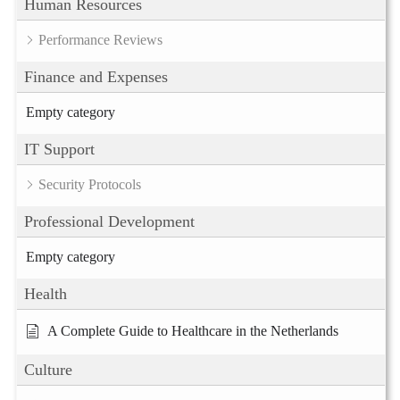
Human Resources
Performance Reviews
Finance and Expenses
Empty category
IT Support
Security Protocols
Professional Development
Empty category
Health
A Complete Guide to Healthcare in the Netherlands
Culture