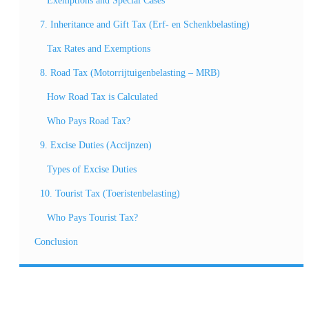
Exemptions and Special Cases
7. Inheritance and Gift Tax (Erf- en Schenkbelasting)
Tax Rates and Exemptions
8. Road Tax (Motorrijtuigenbelasting – MRB)
How Road Tax is Calculated
Who Pays Road Tax?
9. Excise Duties (Accijnzen)
Types of Excise Duties
10. Tourist Tax (Toeristenbelasting)
Who Pays Tourist Tax?
Conclusion