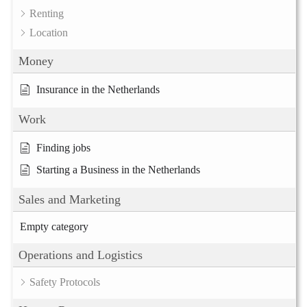
Renting
Location
Money
Insurance in the Netherlands
Work
Finding jobs
Starting a Business in the Netherlands
Sales and Marketing
Empty category
Operations and Logistics
Safety Protocols