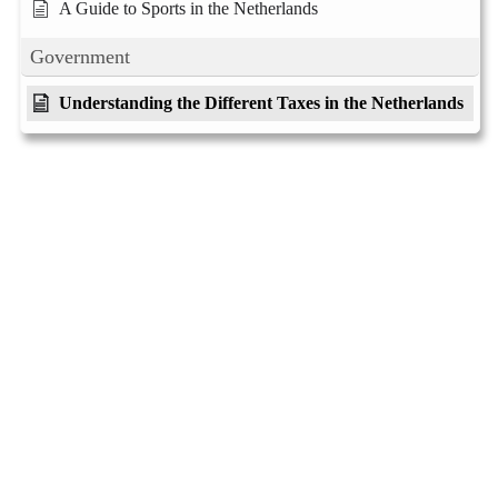
A Guide to Sports in the Netherlands
Government
Understanding the Different Taxes in the Netherlands
Living like a Dutch
Practical guides for living in the Netherlands
About
Privacy
Social
Team
Privacy Policy
Facebook
History
Terms and Conditions
Instagram
Careers
Contact Us
Twitter/X