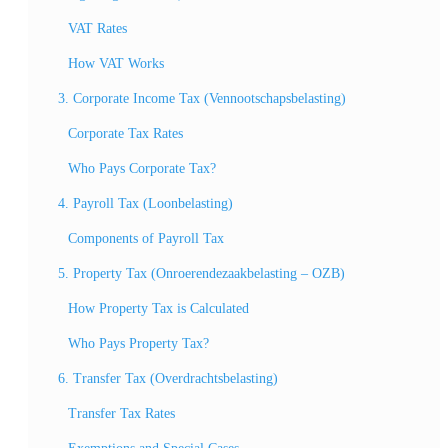
VAT Rates
How VAT Works
3. Corporate Income Tax (Vennootschapsbelasting)
Corporate Tax Rates
Who Pays Corporate Tax?
4. Payroll Tax (Loonbelasting)
Components of Payroll Tax
5. Property Tax (Onroerendezaakbelasting – OZB)
How Property Tax is Calculated
Who Pays Property Tax?
6. Transfer Tax (Overdrachtsbelasting)
Transfer Tax Rates