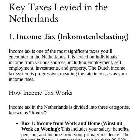
Key Taxes Levied in the
Netherlands
1.
Income Tax (Inkomstenbelasting)
Income tax is one of the most significant taxes you’ll
encounter in the Netherlands. It is levied on individuals’
income from various sources, including employment, self-
employment, investments, and property. The Dutch income
tax system is progressive, meaning the rate increases as your
income rises.
How Income Tax Works
Income tax in the Netherlands is divided into three categories,
known as
“boxes”
:
Box 1: Income from Work and Home (Winst uit
Werk en Woning)
: This includes your salary, benefits,
pension, and income from your primary residence. The