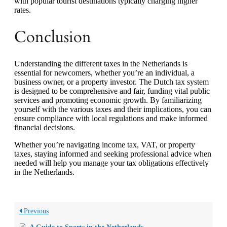
with popular tourist destinations typically charging higher
rates.
Conclusion
Understanding the different taxes in the Netherlands is
essential for newcomers, whether you’re an individual, a
business owner, or a property investor. The Dutch tax system
is designed to be comprehensive and fair, funding vital public
services and promoting economic growth. By familiarizing
yourself with the various taxes and their implications, you can
ensure compliance with local regulations and make informed
financial decisions.
Whether you’re navigating income tax, VAT, or property
taxes, staying informed and seeking professional advice when
needed will help you manage your tax obligations effectively
in the Netherlands.
Previous