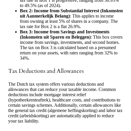
tax rate in Box 1 is progressive, ranging from 36.93%
to 49.5% (as of 2024).
Box 2: Income from Substantial Interest (Inkomsten
uit Aanmerkelijk Belang)
: This applies to income
from owning at least 5% of shares in a company. The
tax rate for Box 2 is a flat 26.9%.
Box 3: Income from Savings and Investments
(Inkomsten uit Sparen en Beleggen)
: This box covers
income from savings, investments, and second homes.
The tax on Box 3 is calculated based on a presumed
return on your assets, with rates ranging from 32% to
34%.
Tax Deductions and Allowances
The Dutch tax system offers various deductions and
allowances that can reduce your taxable income. Common
deductions include mortgage interest relief
(hypotheekrenteaftrek), healthcare costs, and contributions to
certain savings schemes. Additionally, certain allowances like
the general tax credit (algemene heffingskorting) and labor tax
credit (arbeidskorting) are automatically applied to reduce
your tax liability.