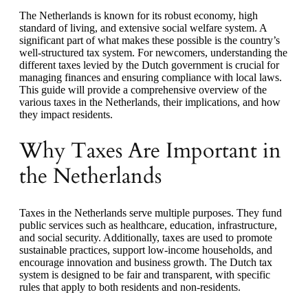
The Netherlands is known for its robust economy, high
standard of living, and extensive social welfare system. A
significant part of what makes these possible is the country’s
well-structured tax system. For newcomers, understanding the
different taxes levied by the Dutch government is crucial for
managing finances and ensuring compliance with local laws.
This guide will provide a comprehensive overview of the
various taxes in the Netherlands, their implications, and how
they impact residents.
Why Taxes Are Important in
the Netherlands
Taxes in the Netherlands serve multiple purposes. They fund
public services such as healthcare, education, infrastructure,
and social security. Additionally, taxes are used to promote
sustainable practices, support low-income households, and
encourage innovation and business growth. The Dutch tax
system is designed to be fair and transparent, with specific
rules that apply to both residents and non-residents.