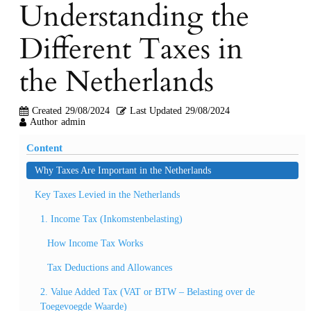
Understanding the
Different Taxes in
the Netherlands
Created
29/08/2024
Last Updated
29/08/2024
Author
admin
Content
Why Taxes Are Important in the Netherlands
Key Taxes Levied in the Netherlands
1. Income Tax (Inkomstenbelasting)
How Income Tax Works
Tax Deductions and Allowances
2. Value Added Tax (VAT or BTW – Belasting over de
Toegevoegde Waarde)