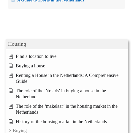
A Guide to Sports in the Netherlands
Housing
Find a location to live
Buying a house
Renting a House in the Netherlands: A Comprehensive
Guide
The role of the 'Notaris' in buying a house in the
Netherlands
The role of the ‘makelaar’ in the housing market in the
Netherlands
History of the housing market in the Netherlands
Buying