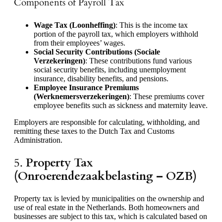
Components of Payroll Tax
Wage Tax (Loonheffing)
: This is the income tax
portion of the payroll tax, which employers withhold
from their employees’ wages.
Social Security Contributions (Sociale
Verzekeringen)
: These contributions fund various
social security benefits, including unemployment
insurance, disability benefits, and pensions.
Employee Insurance Premiums
(Werknemersverzekeringen)
: These premiums cover
employee benefits such as sickness and maternity leave.
Employers are responsible for calculating, withholding, and
remitting these taxes to the Dutch Tax and Customs
Administration.
5.
Property Tax
(Onroerendezaakbelasting – OZB)
Property tax is levied by municipalities on the ownership and
use of real estate in the Netherlands. Both homeowners and
businesses are subject to this tax, which is calculated based on