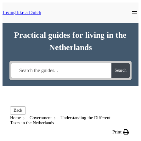
Living like a Dutch
Practical guides for living in the
Netherlands
Search
Back
Home
Government
Understanding the Different
Taxes in the Netherlands
Print