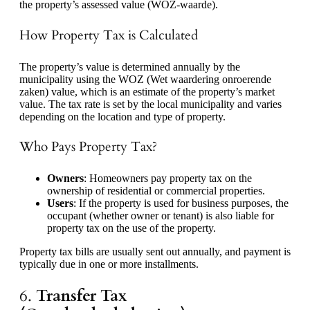
the property’s assessed value (WOZ-waarde).
How Property Tax is Calculated
The property’s value is determined annually by the
municipality using the WOZ (Wet waardering onroerende
zaken) value, which is an estimate of the property’s market
value. The tax rate is set by the local municipality and varies
depending on the location and type of property.
Who Pays Property Tax?
Owners
: Homeowners pay property tax on the
ownership of residential or commercial properties.
Users
: If the property is used for business purposes, the
occupant (whether owner or tenant) is also liable for
property tax on the use of the property.
Property tax bills are usually sent out annually, and payment is
typically due in one or more installments.
6.
Transfer Tax