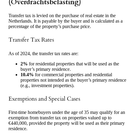
(Overdrachtsbelasting)
Transfer tax is levied on the purchase of real estate in the
Netherlands. It is payable by the buyer and is calculated as a
percentage of the property’s purchase price.
Transfer Tax Rates
As of 2024, the transfer tax rates are:
2%
for residential properties that will be used as the
buyer’s primary residence.
10.4%
for commercial properties and residential
properties not intended as the buyer’s primary residence
(e.g., investment properties).
Exemptions and Special Cases
First-time homebuyers under the age of 35 may qualify for an
exemption from transfer tax on properties valued up to
€440,000, provided the property will be used as their primary
residence.