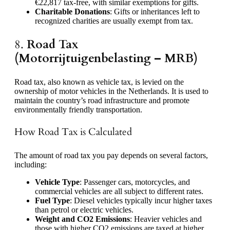
€22,817 tax-free, with similar exemptions for gifts.
Charitable Donations
: Gifts or inheritances left to
recognized charities are usually exempt from tax.
8.
Road Tax
(Motorrijtuigenbelasting – MRB)
Road tax, also known as vehicle tax, is levied on the
ownership of motor vehicles in the Netherlands. It is used to
maintain the country’s road infrastructure and promote
environmentally friendly transportation.
How Road Tax is Calculated
The amount of road tax you pay depends on several factors,
including:
Vehicle Type
: Passenger cars, motorcycles, and
commercial vehicles are all subject to different rates.
Fuel Type
: Diesel vehicles typically incur higher taxes
than petrol or electric vehicles.
Weight and CO2 Emissions
: Heavier vehicles and
those with higher CO2 emissions are taxed at higher