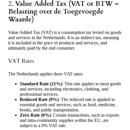
2.
Value Added Tax (VAT or BTW –
Belasting over de Toegevoegde
Waarde)
Value Added Tax (VAT) is a consumption tax levied on goods
and services in the Netherlands. It is an indirect tax, meaning
it is included in the price of products and services, and
ultimately paid by the end consumer.
VAT Rates
The Netherlands applies three VAT rates:
Standard Rate (21%)
: This rate applies to most goods
and services, including electronics, clothing, and
professional services.
Reduced Rate (9%)
: The reduced rate is applied to
essential goods and services, such as food, medicine,
books, and public transportation.
Zero Rate (0%)
: Certain transactions, such as exports
and intra-community supplies within the EU, are
subject to a 0% VAT rate.