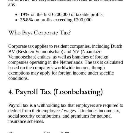
are:
19%
on the first €200,000 of taxable profits.
25.8%
on profits exceeding €200,000.
Who Pays Corporate Tax?
Corporate tax applies to resident companies, including Dutch
BV (Besloten Vennootschap) and NV (Naamloze
Vennootschap) entities, as well as branches of foreign
companies operating in the Netherlands. The tax is calculated
based on the company’s worldwide income, though
exemptions may apply for foreign income under specific
conditions.
4.
Payroll Tax (Loonbelasting)
Payroll tax is a withholding tax that employers are required to
deduct from their employees’ wages. It includes income tax,
social security contributions, and premiums for national
insurance schemes.