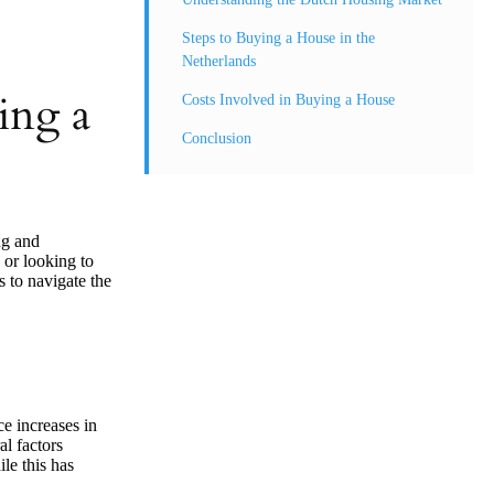
Steps to Buying a House in the
Netherlands
ing a
Costs Involved in Buying a House
Conclusion
ng and
 or looking to
s to navigate the
ce increases in
al factors
le this has