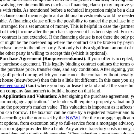
 waiving certain conditions (such as a financing clause) may improve y
s with risks. As mentioned before a technical inspection might be a clau
is clause could mean significant additional investments would be neede
able. A financing clause offers the possibility to cancel the purchase in
 arranged for a set amount of money. This is helpful in case the (partner
rt of their) income after the purchase agreement has been signed. For ex
contract is not extended. If the financing clause is not there the only p
act might be the boetebeding where the contract can be broken by payi
chase price to the other party. Not only is this a significant amount of 
he other party is willing to accept this (which is optional).
 Purchase Agreement (Koopovereenkomst)
: If your offer is accepted,
e purchase agreement. This legally binding contract outlines the terms of
 the purchase price, transfer date, and any conditions. After signing, yo
ng-off period during which you can cancel the contract without penalty.
t house (nieuwbouw) then this is a little bit different. In this case you s
vereenkomst
(kao) where you buy or lease the land and at the same tim
ion company (aannemer) to build a house on that land.
 Application and Valuation
: After signing the purchase agreement, y
your mortgage application. The lender will require a property valuation (
ine the property’s market value. This valuation is important as it affects
u can borrow. The taxation can be done by a registered taxateur and ha
 according to the norms set by the
NWWI
. For the mortgage applicatio
ent options, from execution only to full-service from a mortgage advisor
om a mortgage provider like a bank. Any advice trajectory costs money,
providers only work with agencies. When selecting a mortgage advisor