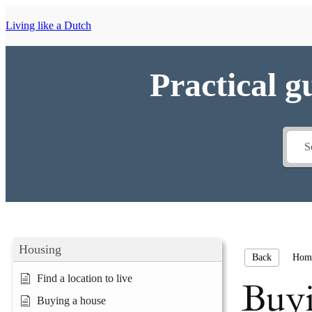
Living like a Dutch
Practical g
Housing
Hom
Back
Find a location to live
Buyi
Buying a house