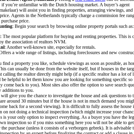
y if you’re unfamiliar with the Dutch housing market. A buyer’s agent
akelaar) will assist you in finding properties, arranging viewings, and 
price. Agents in the Netherlands typically charge a commission fee ra
 purchase price.
unting
: Begin your search by browsing online property portals such as:
l
: The most popular platform for buying and renting properties. This is
by the association of realtors NVM.
.nl
: Another well-known site, especially for rentals.
 Offers a wide range of listings, including foreclosures and new construc
find a property you like, schedule viewings as soon as possible, as ho
his can usually be done from the website itself, but if houses in the targ
st calling the realtor directly might help (if a specific realtor has a lot of 
ill be helpful to let them know you are looking for something specific so
ly come back to you). Most sites also offer the option to save search qu
 additions to you.
will give you the chance to investigate the house and ask questions to t
are around 30 minutes but if the house is not in much demand you mig
ome back for a second viewing). It is difficult to fully assess the house i
an on not doing a technical inspection (which might increase your chance
is is your only option to inspect everything. As a buyer you have the leg
wn inspection so if you miss something here you will not be able to g
er the purchase (unless it consists of a verborgen gebrek). It is advisable 
inspection by an expert before finalizing the contract or add a clause in 