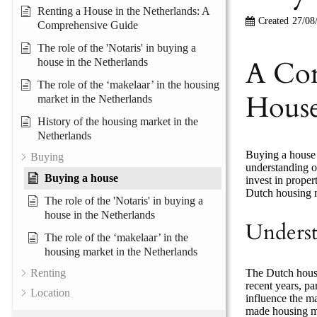
Renting a House in the Netherlands: A
Created
27/08
Comprehensive Guide
The role of the 'Notaris' in buying a
A Com
house in the Netherlands
The role of the ‘makelaar’ in the housing
House
market in the Netherlands
History of the housing market in the
Netherlands
Buying a house i
Buying
understanding of
Buying a house
invest in proper
Dutch housing m
The role of the 'Notaris' in buying a
house in the Netherlands
Underst
The role of the ‘makelaar’ in the
housing market in the Netherlands
The Dutch housin
Renting
recent years, pa
Location
influence the ma
made housing mo