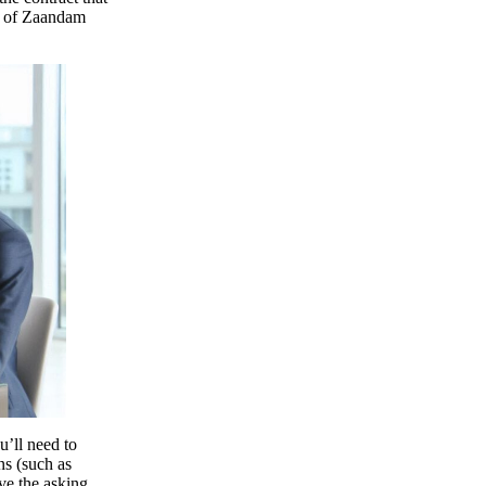
ty of Zaandam
u’ll need to
ns (such as
ve the asking