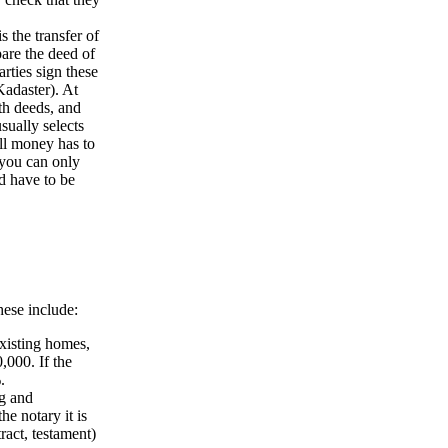
is the transfer of
pare the deed of
rties sign these
Kadaster). At
th deeds, and
sually selects
all money has to
 you can only
d have to be
hese include:
existing homes,
,000. If the
.
ng and
he notary it is
act, testament)