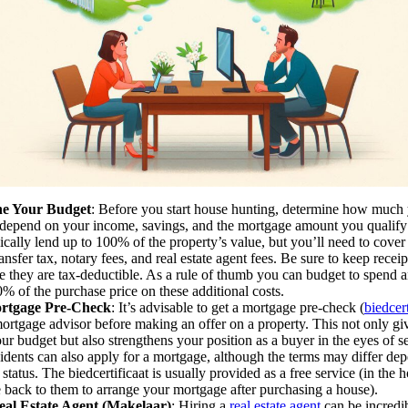
ne Your Budget
: Before you start house hunting, determine how much 
 depend on your income, savings, and the mortgage amount you qualify
ically lend up to 100% of the property’s value, but you’ll need to cover 
ansfer tax, notary fees, and real estate agent fees. Be sure to keep receipt
ce they are tax-deductible. As a rule of thumb you can budget to spend 
% of the purchase price on these additional costs.
rtgage Pre-Check
: It’s advisable to get a mortgage pre-check (
biedcert
ortgage advisor before making an offer on a property. This not only giv
our budget but also strengthens your position as a buyer in the eyes of s
idents can also apply for a mortgage, although the terms may differ de
status. The biedcertificaat is usually provided as a free service (in the 
 back to them to arrange your mortgage after purchasing a house).
eal Estate Agent (Makelaar)
: Hiring a
real estate agent
can be incredib