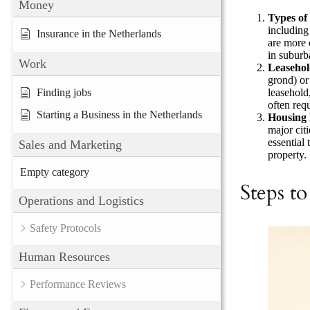
Money
Types of
including
Insurance in the Netherlands
are more 
in suburb
Work
Leasehol
grond) or
leasehold
Finding jobs
often req
Starting a Business in the Netherlands
Housing 
major cit
essential
Sales and Marketing
property.
Empty category
Steps t
Operations and Logistics
Safety Protocols
Human Resources
Performance Reviews