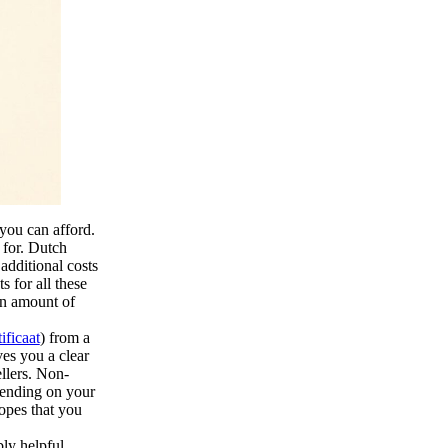
you can afford.
 for. Dutch
additional costs
s for all these
an amount of
ificaat
) from a
es you a clear
ellers. Non-
pending on your
hopes that you
ly helpful,