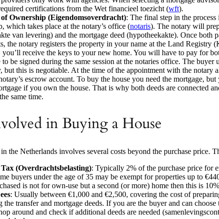
equired certifications from the Wet financieel toezicht (
wft
).
 of Ownership (Eigendomsoverdracht)
: The final step in the process 
, which takes place at the notary’s office (
notaris
). The notary will pre
(akte van levering) and the mortgage deed (hypotheekakte). Once both pa
, the notary registers the property in your name at the Land Registry (
t, you’ll receive the keys to your new home. You will have to pay for bo
 to be signed during the same session at the notaries office. The buyer u
, but this is negotiable. At the time of the appointment with the notary 
 notary’s escrow account. To buy the house you need the mortgage, but
ortgage if you own the house. That is why both deeds are connected an
 the same time.
nvolved in Buying a House
in the Netherlands involves several costs beyond the purchase price. T
 Tax (Overdrachtsbelasting)
: Typically 2% of the purchase price for 
-time buyers under the age of 35 may be exempt for properties up to €440
hased is not for own-use but a second (or more) home then this is 10%
ees
: Usually between €1,000 and €2,500, covering the cost of prepari
ng the transfer and mortgage deeds. If you are the buyer and can choose t
hop around and check if additional deeds are needed (samenlevingscontr