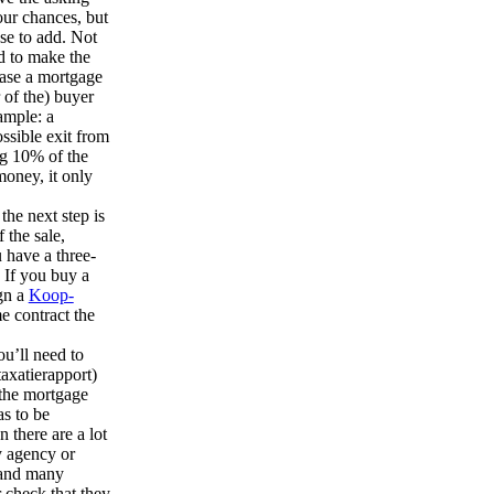
our chances, but
se to add. Not
d to make the
 case a mortgage
 of the) buyer
ample: a
ossible exit from
ng 10% of the
money, it only
 the next step is
 the sale,
u have a three-
 If you buy a
ign a
Koop-
e contract the
ou’ll need to
taxatierapport)
 the mortgage
s to be
n there are a lot
y agency or
 and many
 check that they