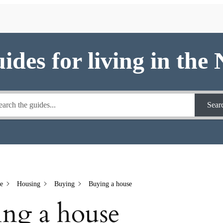
uides for living in the
Sear
e
Housing
Buying
Buying a house
ng a house