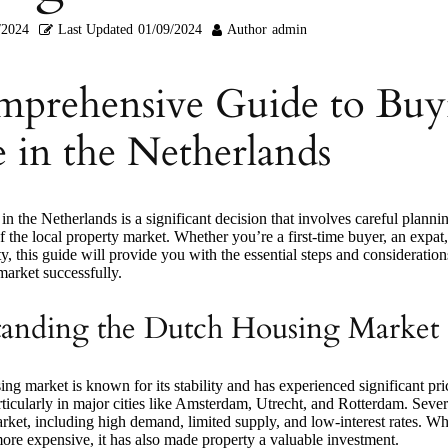
/2024
Last Updated
01/09/2024
Author
admin
prehensive Guide to Buy
 in the Netherlands
n the Netherlands is a significant decision that involves careful planni
 the local property market. Whether you’re a first-time buyer, an expat,
ty, this guide will provide you with the essential steps and consideration
arket successfully.
anding the Dutch Housing Market
g market is known for its stability and has experienced significant pri
rticularly in major cities like Amsterdam, Utrecht, and Rotterdam. Sever
rket, including high demand, limited supply, and low-interest rates. Whi
re expensive, it has also made property a valuable investment.