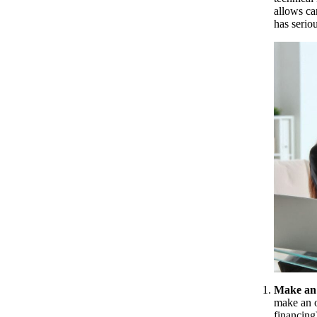
allows ca
has serio
Make an 
make an o
financing