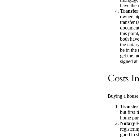
have the r
Transfer
ownership
transfer 
documents
this poin
both have
the notary
be in the
get the m
signed at
Costs I
Buying a house 
Transfer
but first
home purc
Notary F
registeri
good to s