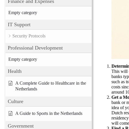
Finance and Expenses
Empty category
IT Support
Security Protocols
Professional Development
Empty category
Determi
Health
This will
banks typ
such as tr
A Complete Guide to Healthcare in the
costs sin
Netherlands
around 10
Get a Mo
Culture
bank or m
idea of y
Dutch res
A Guide to Sports in the Netherlands
residency 
will come
Government
Find a R