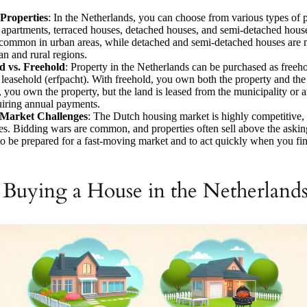
 Properties
: In the Netherlands, you can choose from various types of p
 apartments, terraced houses, detached houses, and semi-detached hous
common in urban areas, while detached and semi-detached houses are 
an and rural regions.
d vs. Freehold
: Property in the Netherlands can be purchased as freeho
 leasehold (erfpacht). With freehold, you own both the property and the
, you own the property, but the land is leased from the municipality or 
uiring annual payments.
Market Challenges
: The Dutch housing market is highly competitive, 
ies. Bidding wars are common, and properties often sell above the asking 
 to be prepared for a fast-moving market and to act quickly when you fin
o Buying a House in the Netherland