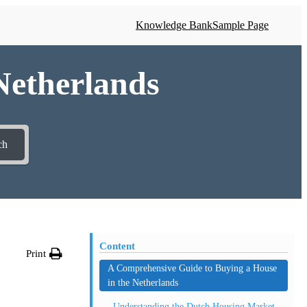
Knowledge Bank
Sample Page
 Netherlands
ch
Content
Print
A Comprehensive Guide to Buying a House
in the Netherlands
Understanding the Dutch Housing Market