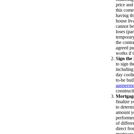
price and
this come
having th
house liv
cannot be
loses (pa
temporary 
the contr
agreed pur
works if t
Sign the
to sign th
including
day cooli
to-be buil
aanneemo
construct
Mortgage
finalize 
to determ
amount yo
performed
of differ
direct fr
mortgage 