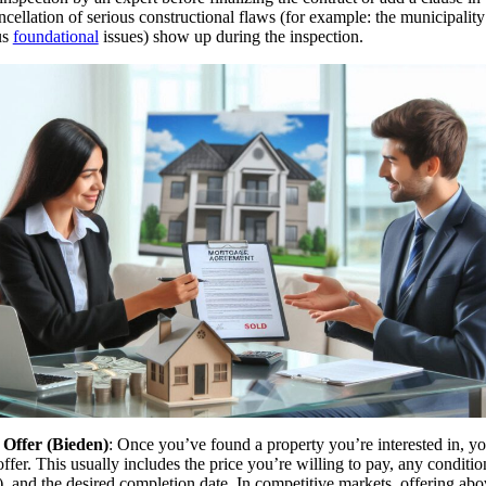
ncellation of serious constructional flaws (for example: the municipali
us
foundational
issues) show up during the inspection.
Offer (Bieden)
: Once you’ve found a property you’re interested in, yo
ffer. This usually includes the price you’re willing to pay, any conditio
), and the desired completion date. In competitive markets, offering abo