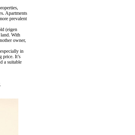
roperties,
es. Apartments
more prevalent
ld (eigen
 land. With
another owner,
especially in
price. It’s
d a suitable
s