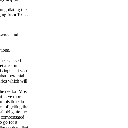
negotiating the
nging from 1% to
 owned and
tions.
mes can sell
et area are
listings that you
 that they might
eries which will
he realtor. Most
ht have more
n this time, but
s of getting the
al obligation to
et compensated
to go for a
the contract that