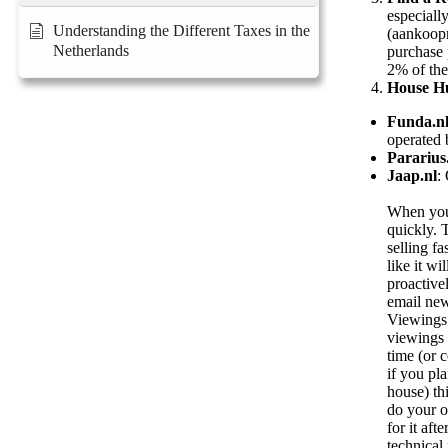
especiall
Understanding the Different Taxes in the
(aankoopm
Netherlands
purchase 
2% of the
House H
Funda.n
operated 
Pararius
Jaap.nl
:
When you 
quickly. T
selling fa
like it w
proactive
email new
Viewings 
viewings 
time (or c
if you pl
house) th
do your o
for it aft
technical 