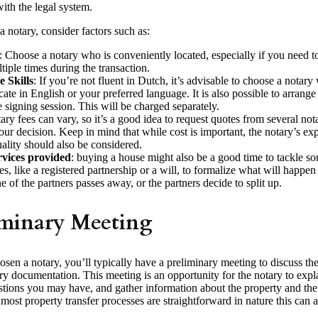
ith the legal system.
 notary, consider factors such as:
: Choose a notary who is conveniently located, especially if you need to 
tiple times during the transaction.
 Skills
: If you’re not fluent in Dutch, it’s advisable to choose a notar
te in English or your preferred language. It is also possible to arrange f
e signing session. This will be charged separately.
ary fees can vary, so it’s a good idea to request quotes from several not
ur decision. Keep in mind that while cost is important, the notary’s exp
uality should also be considered.
rvices provided
: buying a house might also be a good time to tackle so
ies, like a registered partnership or a will, to formalize what will happen
e of the partners passes away, or the partners decide to split up.
iminary Meeting
en a notary, you’ll typically have a preliminary meeting to discuss the
y documentation. This meeting is an opportunity for the notary to expla
tions you may have, and gather information about the property and the 
most property transfer processes are straightforward in nature this can 