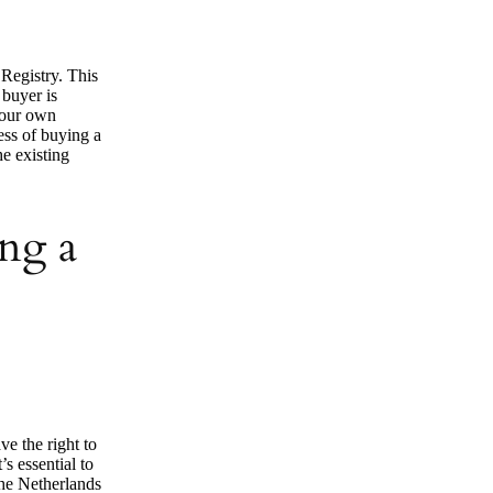
 Registry. This
 buyer is
 your own
cess of buying a
he existing
ng a
ve the right to
s essential to
the Netherlands