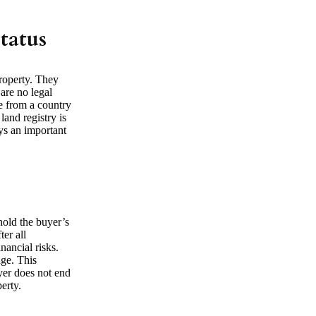
tatus
property. They
are no legal
me from a country
land registry is
ays an important
hold the buyer’s
er all
nancial risks.
age. This
uyer does not end
erty.