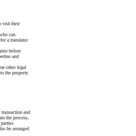
visit their
y who can
or a translator
aries before
ertise and
me other legal
 to the property
 transaction and
in the process,
parties
also be arranged