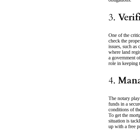
3.
Verif
One of the criti
check the proper
issues, such as 
where land regis
a government off
role in keeping t
4.
Mana
The notary plays
funds in a secur
conditions of th
To get the mort
situation is tac
up with a free p