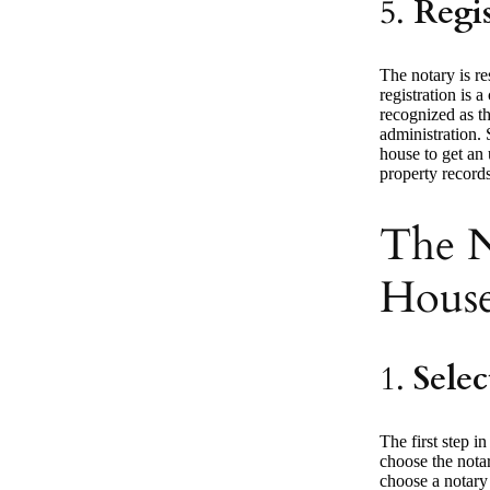
5.
Regi
The notary is re
registration is a
recognized as th
administration. 
house to get an 
property records
The N
House
1.
Selec
The first step in
choose the notar
choose a notary 