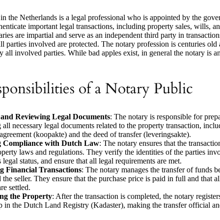
in the Netherlands is a legal professional who is appointed by the gove
enticate important legal transactions, including property sales, wills,
ries are impartial and serve as an independent third party in transaction
 all parties involved are protected. The notary profession is centuries old
y all involved parties. While bad apples exist, in general the notary is an
ponsibilities of a Notary Public
 and Reviewing Legal Documents
: The notary is responsible for prep
 all necessary legal documents related to the property transaction, inclu
agreement (koopakte) and the deed of transfer (leveringsakte).
g Compliance with Dutch Law
: The notary ensures that the transacti
perty laws and regulations. They verify the identities of the parties inv
 legal status, and ensure that all legal requirements are met.
 Financial Transactions
: The notary manages the transfer of funds b
the seller. They ensure that the purchase price is paid in full and that al
re settled.
ing the Property
: After the transaction is completed, the notary registe
 in the Dutch Land Registry (Kadaster), making the transfer official an