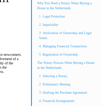
Why You Need a Notary When Buying a
House in the Netherlands
1. Legal Protection
2. Impartiality
3. Verification of Ownership and Legal
Status
4. Managing Financial Transactions
 for newcomers.
5. Registration of Ownership
olvement of a
The Notary Process When Buying a House
ity of the
n the
in the Netherlands
ss.
1. Selecting a Notary
2. Preliminary Meeting
3. Drafting the Purchase Agreement
4. Financial Arrangements