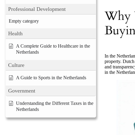
Professional Development
Why 
Empty category
Buyin
Health
A Complete Guide to Healthcare in the
Netherlands
In the Netherla
property. Dutch 
Culture
and transparenc
in the Netherlan
A Guide to Sports in the Netherlands
Government
Understanding the Different Taxes in the
Netherlands