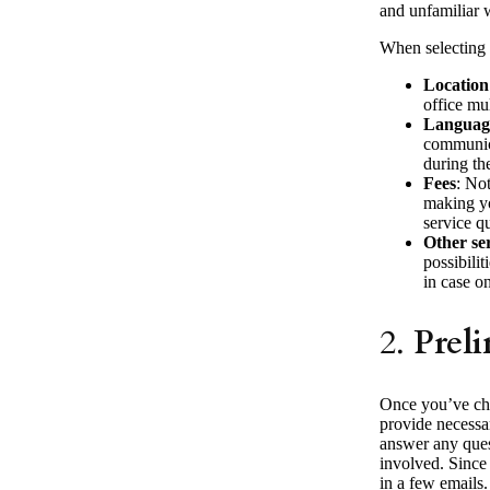
and unfamiliar w
When selecting a
Location
office mul
Language
communica
during th
Fees
: Not
making yo
service q
Other se
possibilit
in case on
2.
Prel
Once you’ve chos
provide necessar
answer any ques
involved. Since 
in a few emails.