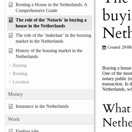
Renting a House in the Netherlands: A
buyi
Comprehensive Guide
The role of the 'Notaris' in buying a
Neth
house in the Netherlands
The role of the ‘makelaar’ in the housing
market in the Netherlands
Created
29/08
History of the housing market in the
Netherlands
Buying
Buying a house 
One of the most
Renting
notary public (n
Location
transaction. In 
Netherlands, why
Money
What 
Insurance in the Netherlands
Nethe
Work
Finding jobs