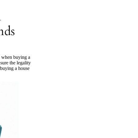
n
nds
y when buying a
sure the legality
 buying a house