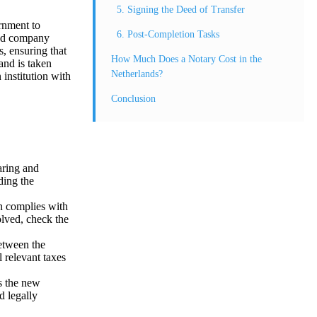
5. Signing the Deed of Transfer
rnment to
6. Post-Completion Tasks
 and company
s, ensuring that
How Much Does a Notary Cost in the
 and is taken
Netherlands?
 institution with
Conclusion
aring and
ding the
on complies with
olved, check the
etween the
l relevant taxes
rs the new
d legally