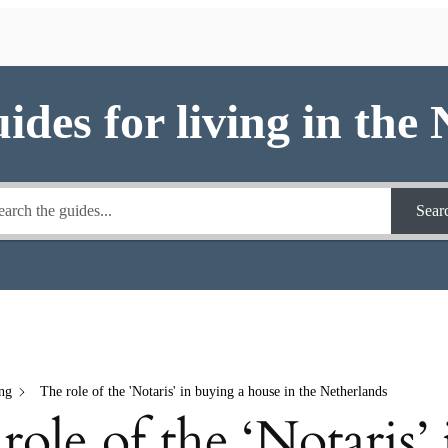
uides for living in the
Sear
ng
The role of the 'Notaris' in buying a house in the Netherlands
role of the ‘Notaris’ 