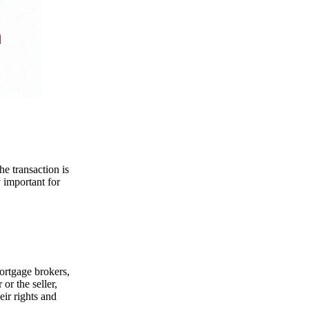
he transaction is
y important for
mortgage brokers,
or the seller,
eir rights and