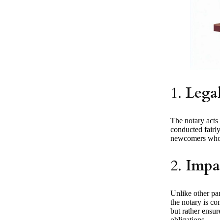
1.
Lega
The notary acts 
conducted fairly 
newcomers who m
2.
Impar
Unlike other par
the notary is co
but rather ensur
obligations.