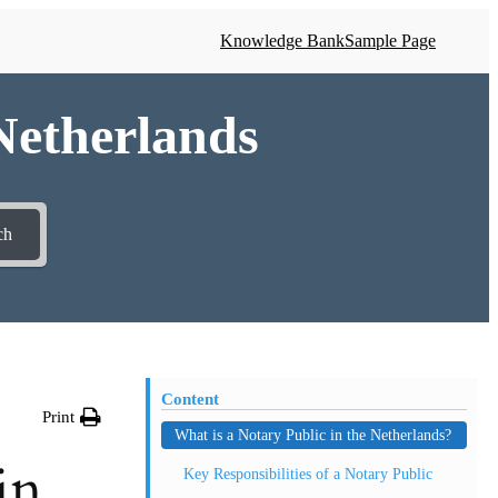
Knowledge Bank
Sample Page
 Netherlands
ch
Content
Print
What is a Notary Public in the Netherlands?
in
Key Responsibilities of a Notary Public