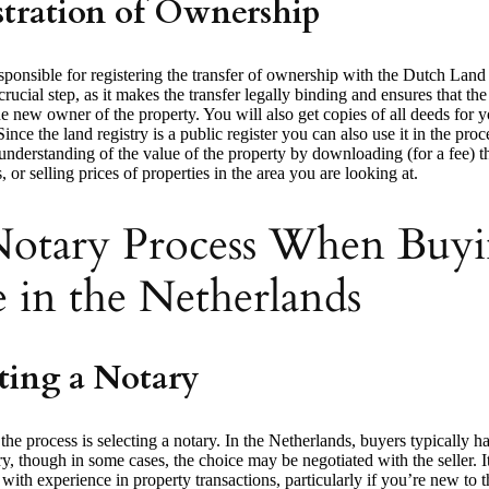
stration of Ownership
sponsible for registering the transfer of ownership with the Dutch Land
 crucial step, as it makes the transfer legally binding and ensures that the
e new owner of the property. You will also get copies of all deeds for
Since the land registry is a public register you can also use it in the pro
understanding of the value of the property by downloading (for a fee) t
, or selling prices of properties in the area you are looking at.
otary Process When Buyi
 in the Netherlands
ting a Notary
 the process is selecting a notary. In the Netherlands, buyers typically ha
y, though in some cases, the choice may be negotiated with the seller. It’
with experience in property transactions, particularly if you’re new to 