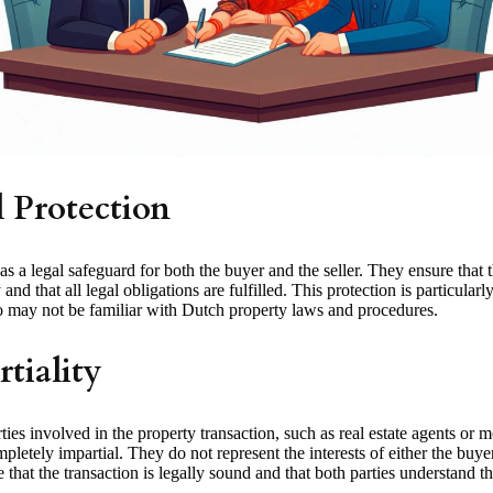
l Protection
as a legal safeguard for both the buyer and the seller. They ensure that t
and that all legal obligations are fulfilled. This protection is particularl
ay not be familiar with Dutch property laws and procedures.
tiality
ties involved in the property transaction, such as real estate agents or 
mpletely impartial. They do not represent the interests of either the buyer 
e that the transaction is legally sound and that both parties understand th