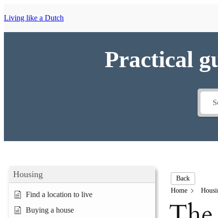
Living like a Dutch
Practical g
Housing
Back
Home
Housi
Find a location to live
The 
Buying a house