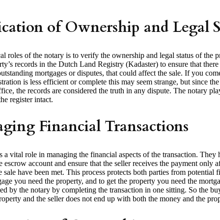
ication of Ownership and Legal S
cal roles of the notary is to verify the ownership and legal status of the 
ty’s records in the Dutch Land Registry (Kadaster) to ensure that there 
outstanding mortgages or disputes, that could affect the sale. If you co
tration is less efficient or complete this may seem strange, but since the 
ice, the records are considered the truth in any dispute. The notary pl
he register intact.
ging Financial Transactions
 a vital role in managing the financial aspects of the transaction. They 
e escrow account and ensure that the seller receives the payment only aft
e sale have been met. This process protects both parties from potential fi
gage you need the property, and to get the property you need the mortg
kled by the notary by completing the transaction in one sitting. So the b
roperty and the seller does not end up with both the money and the prop