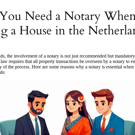
You Need a Notary Whe
g a House in the Netherla
nds, the involvement of a notary is not just recommended but mandator
law requires that all property transactions be overseen by a notary to en
y of the process. Here are some reasons why a notary is essential when
ds: