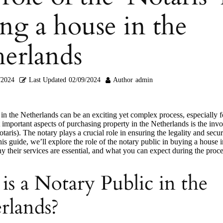
ng a house in the
erlands
/2024
Last Updated
02/09/2024
Author
admin
in the Netherlands can be an exciting yet complex process, especially
 important aspects of purchasing property in the Netherlands is the inv
otaris). The notary plays a crucial role in ensuring the legality and secur
this guide, we’ll explore the role of the notary public in buying a house i
 their services are essential, and what you can expect during the proce
is a Notary Public in the
rlands?