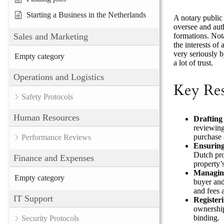
Starting a Business in the Netherlands
A notary public 
oversee and auth
formations. Nota
Sales and Marketing
the interests of
very seriously b
Empty category
a lot of trust.
Operations and Logistics
Key Res
Safety Protocols
Human Resources
Drafting
reviewing
purchase 
Performance Reviews
Ensurin
Dutch pro
Finance and Expenses
property’s
Managing
Empty category
buyer and 
and fees a
IT Support
Register
ownership
binding.
Security Protocols