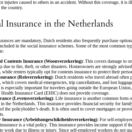
 injuries caused to others in an accident. Without this coverage, it is ill
 the country.
l Insurance in the Netherlands
rances are mandatory, Dutch residents also frequently purchase optiona
 included in the social insurance schemes. Some of the most common typ
de:
 Contents Insurance (Woonverzekering)
: This covers damage to o
s due to fire, theft, or other disasters. Homeowners are strongly advised
 while renters typically opt for contents insurance to protect their perso
nsurance (Reisverzekering)
: Dutch residents who travel abroad often 
, which covers medical emergencies, trip cancellations, and lost luggag
 is especially important for travelers going outside the European Union
Health Insurance Card (EHIC) does not provide coverage.
urance (Levensverzekering)
: Life insurance is another common form o
 in the Netherlands. This insurance provides financial security for fami
of the policyholder’s death. It is often used to cover mortgages or provi
ts.
ty Insurance (Arbeidsongeschiktheidsverzekering)
: For self-employe
 insurance is a vital policy. This insurance provides income support if t
to work due to illness or injury. Since self-employed workers do not qual