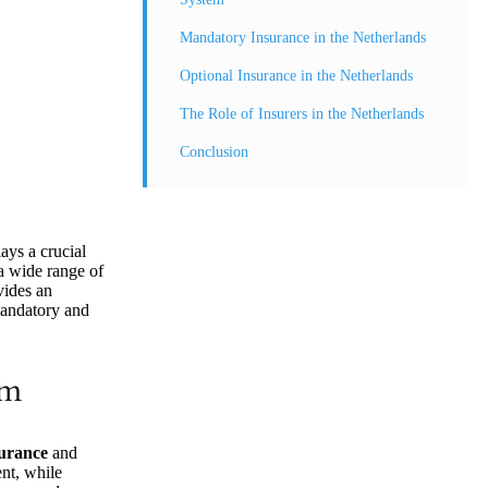
Mandatory Insurance in the Netherlands
Optional Insurance in the Netherlands
The Role of Insurers in the Netherlands
Conclusion
ays a crucial
 a wide range of
vides an
mandatory and
em
surance
and
nt, while