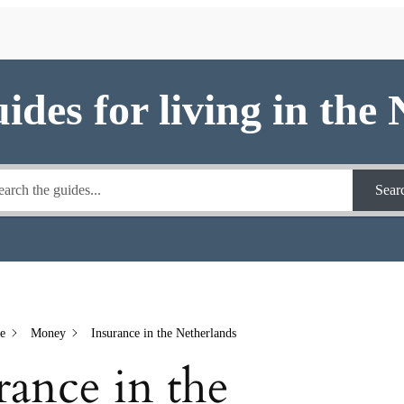
uides for living in the
Sear
e
Money
Insurance in the Netherlands
rance in the