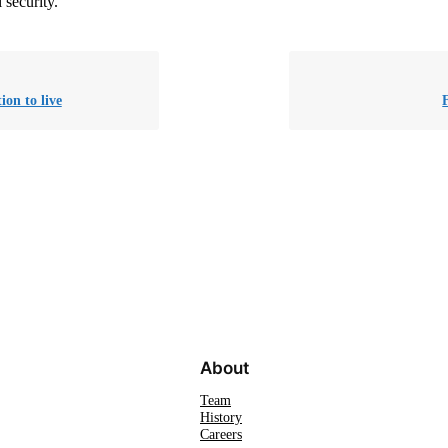
 security.
ion to live
About
Team
History
Careers