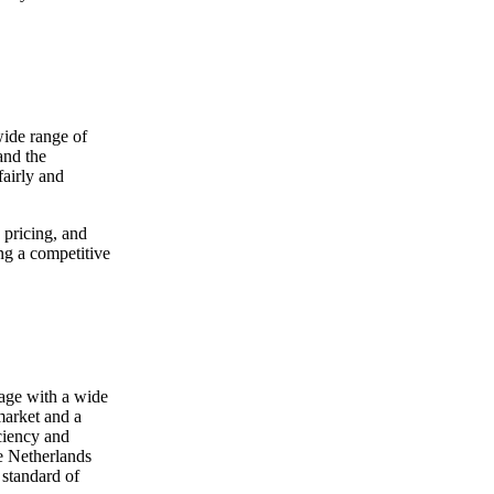
wide range of
and the
fairly and
 pricing, and
ng a competitive
age with a wide
 market and a
ciency and
he Netherlands
 standard of