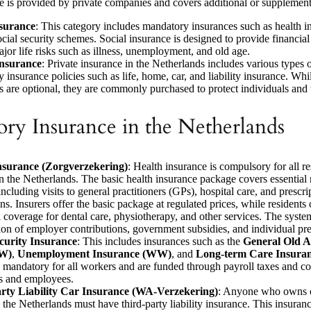
ce is provided by private companies and covers additional or supplemen
nsurance
: This category includes mandatory insurances such as health i
ocial security schemes. Social insurance is designed to provide financial
ajor life risks such as illness, unemployment, and old age.
Insurance
: Private insurance in the Netherlands includes various types 
 insurance policies such as life, home, car, and liability insurance. Whi
s are optional, they are commonly purchased to protect individuals and t
ry Insurance in the Netherlands
nsurance (Zorgverzekering)
: Health insurance is compulsory for all r
n the Netherlands. The basic health insurance package covers essential
including visits to general practitioners (GPs), hospital care, and prescri
ns. Insurers offer the basic package at regulated prices, while residents
l coverage for dental care, physiotherapy, and other services. The syste
on of employer contributions, government subsidies, and individual p
ecurity Insurance
: This includes insurances such as the
General Old A
W)
,
Unemployment Insurance (WW)
, and
Long-term Care Insura
 mandatory for all workers and are funded through payroll taxes and co
s and employees.
rty Liability Car Insurance (WA-Verzekering)
: Anyone who owns o
n the Netherlands must have third-party liability insurance. This insuran