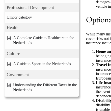
damages or
vehicle in
Professional Development
Empty category
Optiona
Health
While many insu
A Complete Guide to Healthcare in the
cover risks not
Netherlands
insurance inclu
Home and
Culture
belonging
insurance,
A Guide to Sports in the Netherlands
Travel I
insurance
insurance
Government
European 
Life Ins
Understanding the Different Taxes in the
insurance
Netherlands
the event 
dependen
Disabili
disability
is unable 