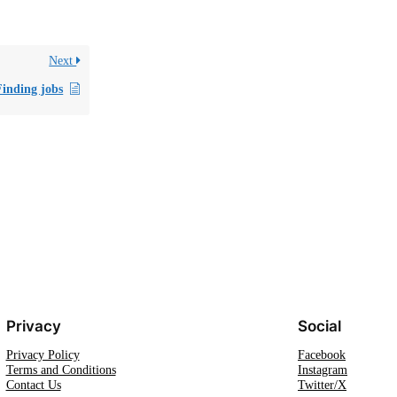
Next
Finding jobs
Privacy
Social
Privacy Policy
Facebook
Terms and Conditions
Instagram
Contact Us
Twitter/X