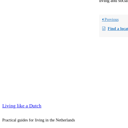
living and social
Previous
Find a locat
Living like a Dutch
Practical guides for living in the Netherlands