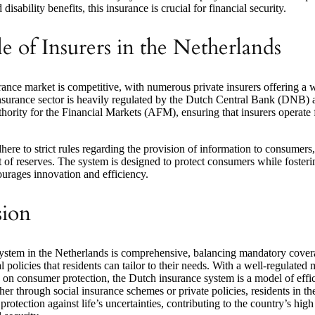
disability benefits, this insurance is crucial for financial security.
e of Insurers in the Netherlands
ance market is competitive, with numerous private insurers offering a 
nsurance sector is heavily regulated by the Dutch Central Bank (DNB) 
ority for the Financial Markets (AFM), ensuring that insurers operate 
here to strict rules regarding the provision of information to consumers,
of reserves. The system is designed to protect consumers while fosteri
ourages innovation and efficiency.
sion
ystem in the Netherlands is comprehensive, balancing mandatory cover
l policies that residents can tailor to their needs. With a well-regulated
 on consumer protection, the Dutch insurance system is a model of effi
ther through social insurance schemes or private policies, residents in t
protection against life’s uncertainties, contributing to the country’s high