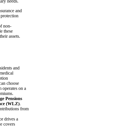
tary needs.
nsurance and
 protection
of non-
le these
heir assets.
esidents and
 medical
ption
 can choose
m operates on a
remiums.
ge Pensions
nce (WLZ)
.
ntributions from
r drives a
ce covers