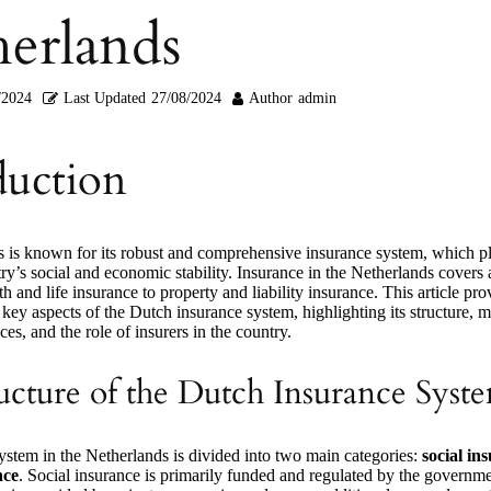
erlands
/2024
Last Updated
27/08/2024
Author
admin
duction
 is known for its robust and comprehensive insurance system, which pl
try’s social and economic stability. Insurance in the Netherlands covers
th and life insurance to property and liability insurance. This article pro
key aspects of the Dutch insurance system, highlighting its structure, 
ces, and the role of insurers in the country.
ucture of the Dutch Insurance Syst
ystem in the Netherlands is divided into two main categories:
social in
nce
. Social insurance is primarily funded and regulated by the governme