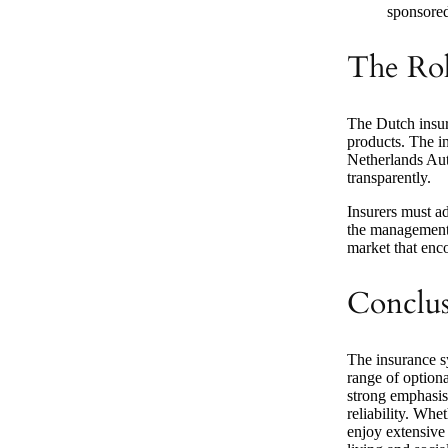
sponsored 
The Rol
The Dutch insur
products. The i
Netherlands Auth
transparently.
Insurers must ad
the management 
market that enc
Conclu
The insurance s
range of optiona
strong emphasis
reliability. Whe
enjoy extensive 