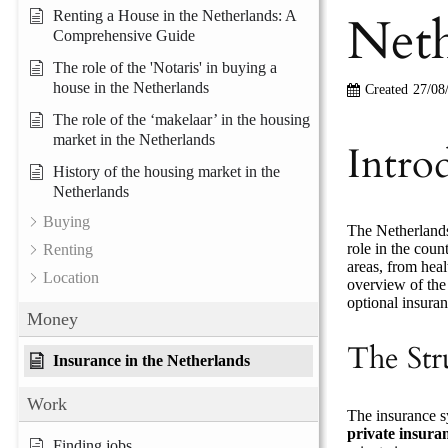
Neth
Renting a House in the Netherlands: A
Comprehensive Guide
The role of the 'Notaris' in buying a
house in the Netherlands
Created
27/08
The role of the ‘makelaar’ in the housing
market in the Netherlands
Intro
History of the housing market in the
Netherlands
Buying
The Netherlands
role in the coun
Renting
areas, from heal
Location
overview of the 
optional insuran
Money
The Str
Insurance in the Netherlands
Work
The insurance s
private insura
Finding jobs