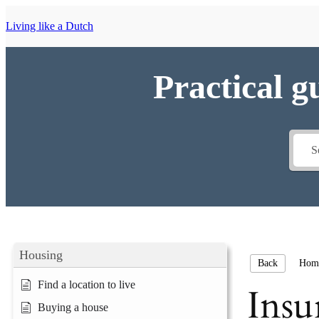
Living like a Dutch
Practical g
Housing
Hom
Back
Find a location to live
Insu
Buying a house