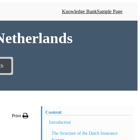
Knowledge Bank
Sample Page
 Netherlands
ch
Content
Print
Introduction
The Structure of the Dutch Insurance
System