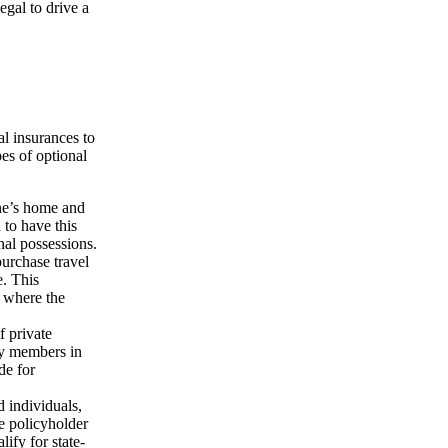
egal to drive a
l insurances to
es of optional
ne’s home and
 to have this
nal possessions.
purchase travel
e. This
, where the
f private
ly members in
de for
d individuals,
he policyholder
ify for state-