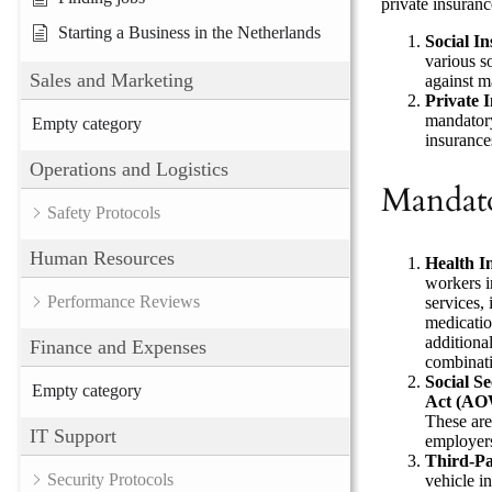
private insuran
Starting a Business in the Netherlands
Social I
various s
Sales and Marketing
against m
Private 
mandatory
Empty category
insurance
Operations and Logistics
Mandato
Safety Protocols
Human Resources
Health I
workers i
Performance Reviews
services, 
medicatio
additiona
Finance and Expenses
combinati
Social S
Empty category
Act (AO
These are
IT Support
employer
Third-Pa
Security Protocols
vehicle i